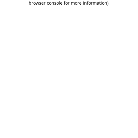
browser console for more information)
.