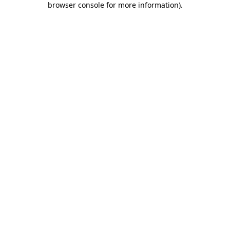
browser console for more information)
.