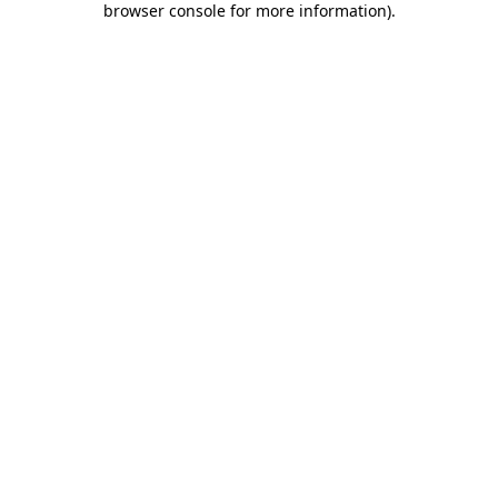
browser console for more information)
.