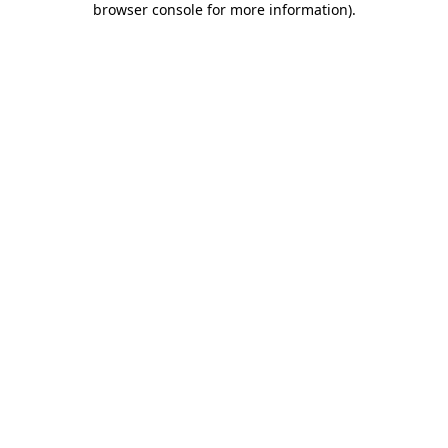
browser console for more information)
.