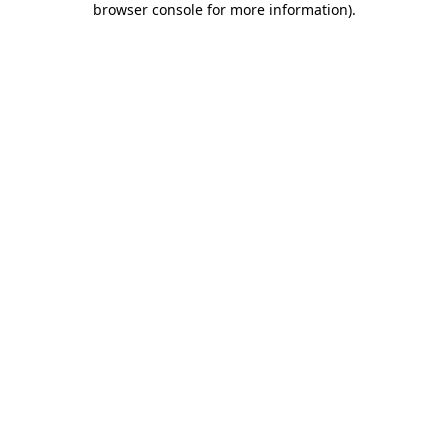
browser console for more information)
.