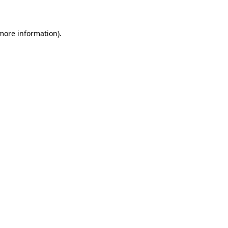
 more information)
.