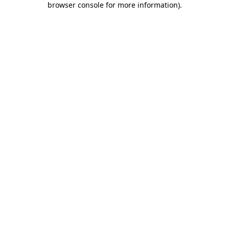
browser console for more information)
.