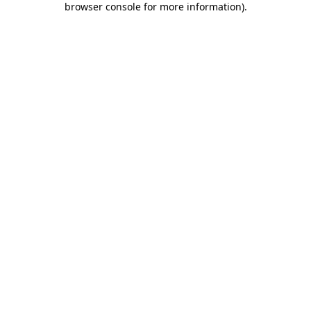
browser console for more information)
.