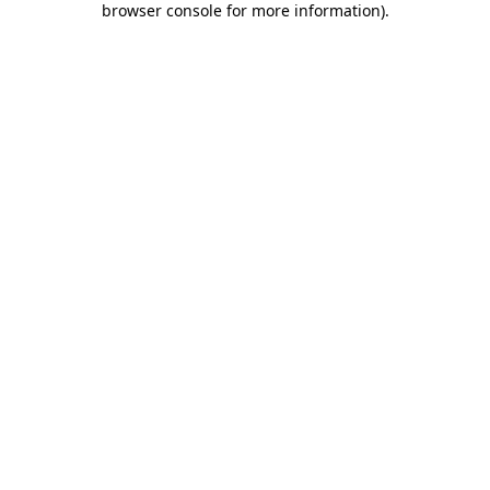
browser console for more information)
.