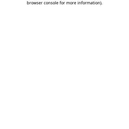
browser console for more information)
.