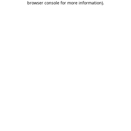
browser console for more information)
.