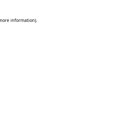
 more information)
.