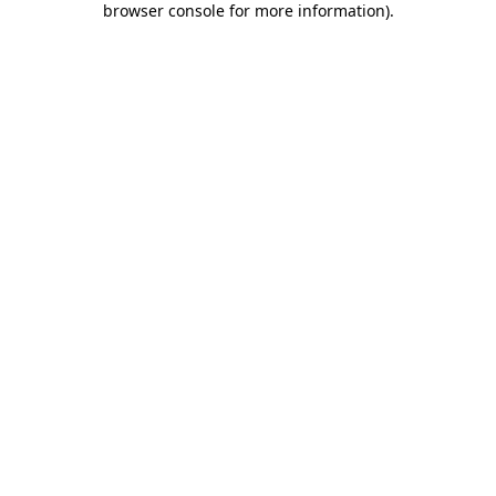
browser console for more information)
.