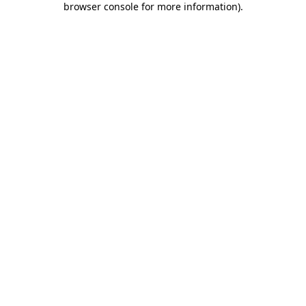
browser console for more information)
.