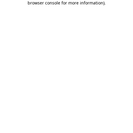
browser console for more information)
.