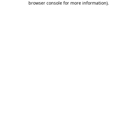
browser console for more information)
.