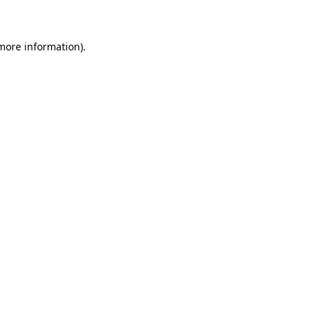
 more information)
.