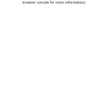
browser console for more information)
.