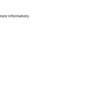
 more information)
.