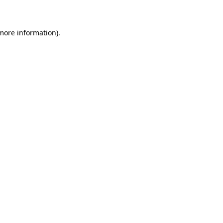
 more information)
.