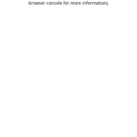
browser console for more information)
.