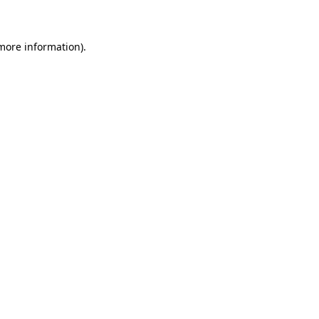
 more information)
.