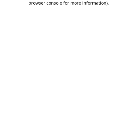
browser console for more information)
.