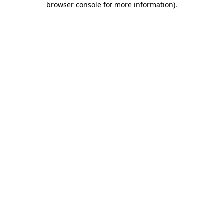
browser console for more information)
.