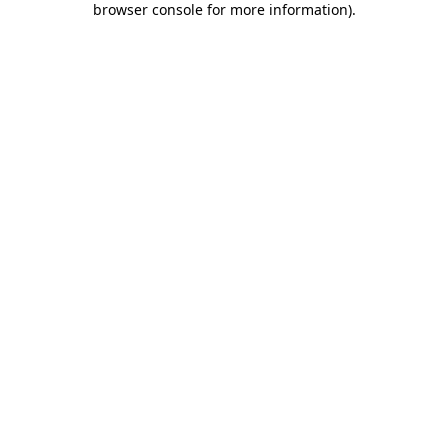
browser console for more information)
.