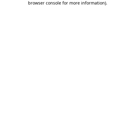
browser console for more information)
.