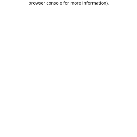
browser console for more information)
.