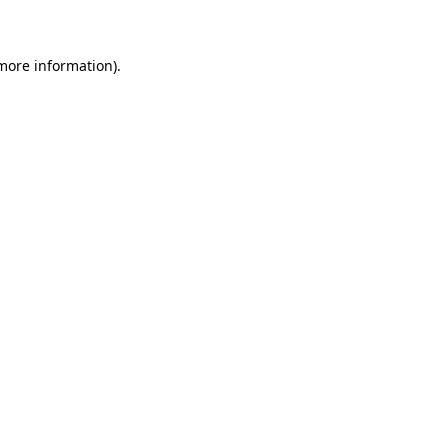
 more information)
.