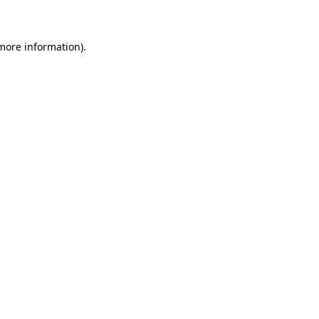
 more information)
.