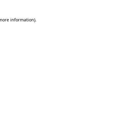
 more information)
.