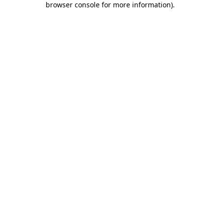
browser console for more information)
.