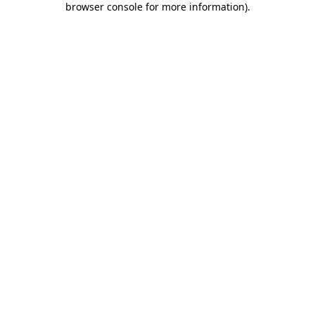
browser console for more information)
.