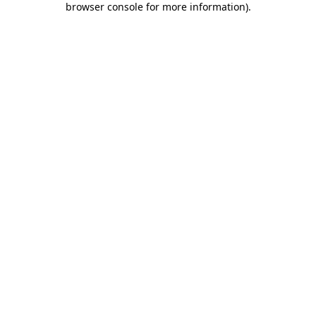
browser console for more information)
.