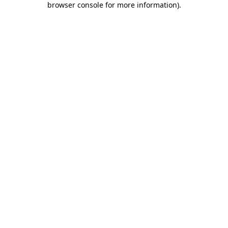
browser console for more information)
.