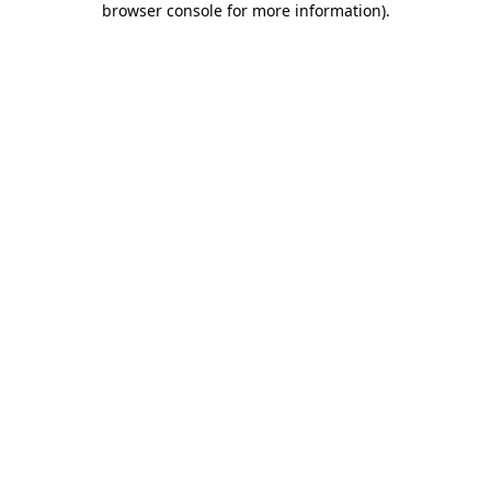
browser console for more information)
.