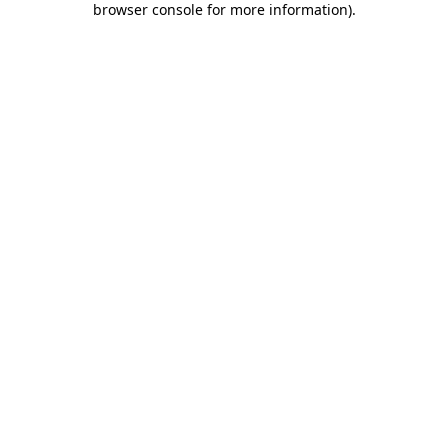
browser console for more information)
.