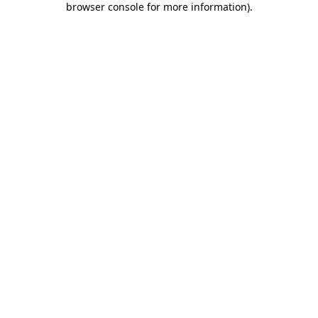
browser console for more information)
.