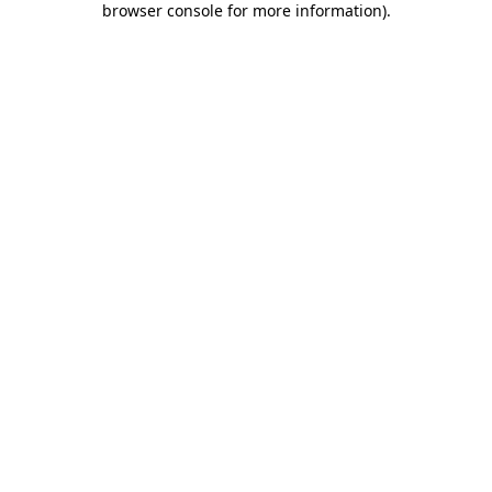
browser console for more information)
.