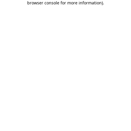
browser console for more information)
.