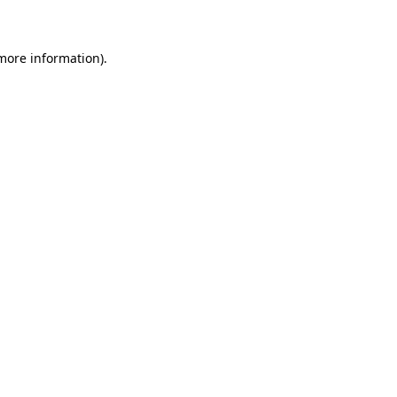
 more information)
.