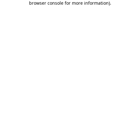
browser console for more information)
.