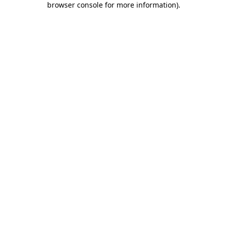
browser console for more information)
.