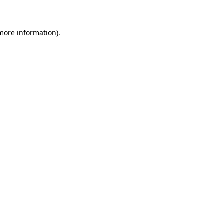
 more information)
.