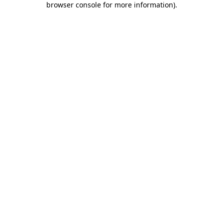
browser console for more information)
.