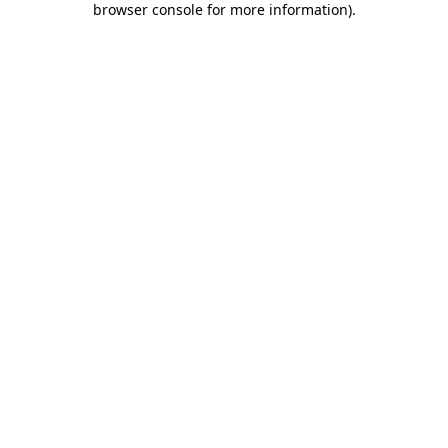
browser console for more information)
.