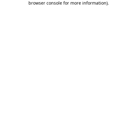
browser console for more information)
.