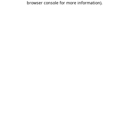
browser console for more information)
.