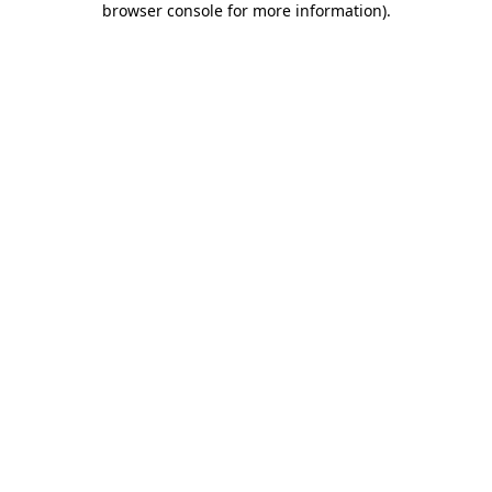
browser console for more information)
.