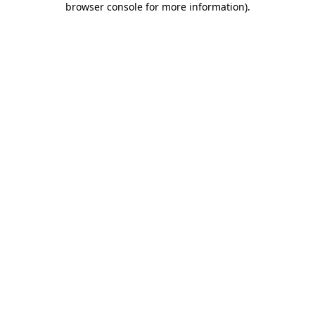
browser console for more information)
.