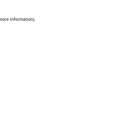
 more information)
.